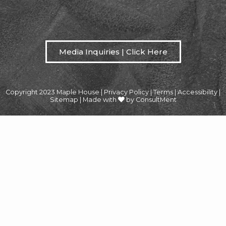
Media Inquiries | Click Here
Copyright 2023 Maple House |
Privacy Policy
|
Terms
|
Accessibility
|
Sitemap
|
Made with
by ConsultMent