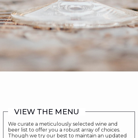
VIEW THE MENU
We curate a meticulously selected wine and
beer list to offer you a robust array of choices.
Though we try our best to maintain an updated