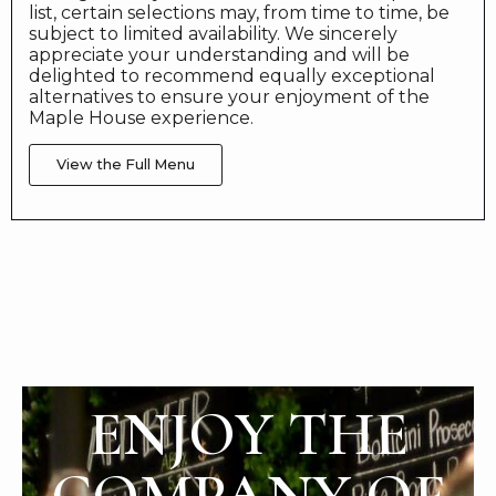
list, certain selections may, from time to time, be
subject to limited availability. We sincerely
appreciate your understanding and will be
delighted to recommend equally exceptional
alternatives to ensure your enjoyment of the
Maple House experience.
View the Full Menu
ENJOY THE