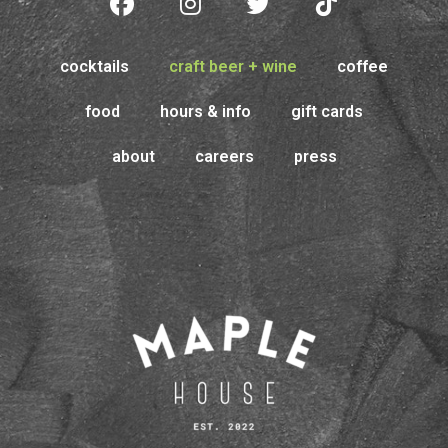
cocktails
craft beer + wine
coffee
food
hours & info
gift cards
about
careers
press