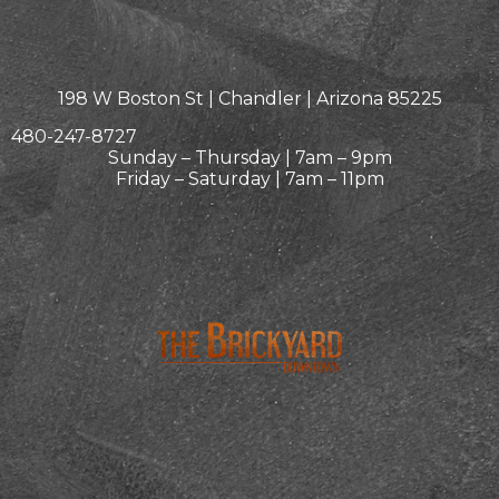
198 W Boston St | Chandler | Arizona 85225
480-247-8727
Sunday – Thursday | 7am – 9pm
Friday – Saturday | 7am – 11pm