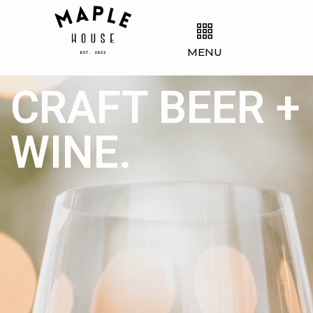
MENU
CRAFT BEER +
WINE.