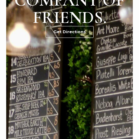
COMPANY OF
FRIENDS.
Get Directions