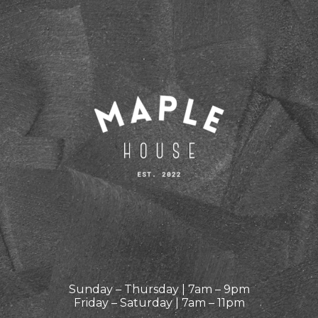
Sunday – Thursday | 7am – 9pm
Friday – Saturday | 7am – 11pm