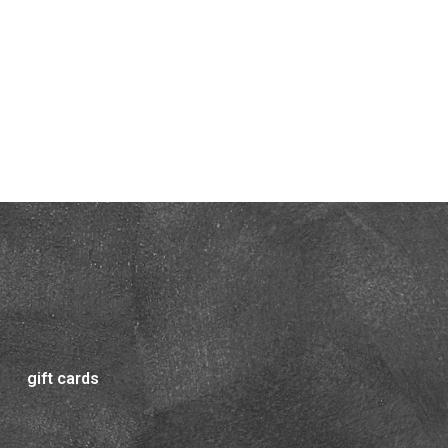
gift cards