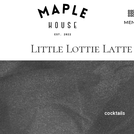
ME
Little Lottie Latte 
cocktails