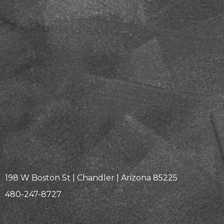
198 W Boston St | Chandler | Arizona 85225
480-247-8727