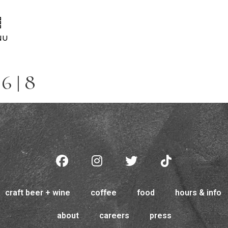
NU
6 | 8
craft beer + wine
coffee
food
hours & info
about
careers
press