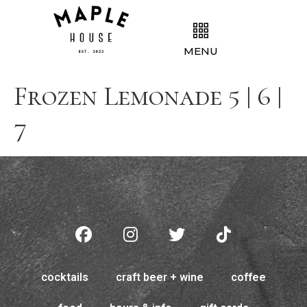
MENU
Frozen Lemonade 5 | 6 |
7
cocktails
craft beer + wine
coffee