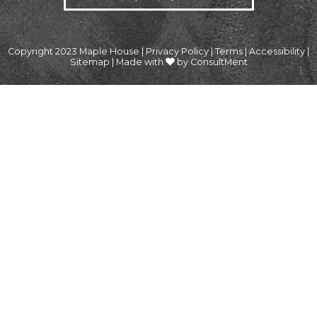
Copyright 2023 Maple House |
Privacy Policy
|
Terms
|
Accessibility
|
Sitemap
|
Made with
by ConsultMent