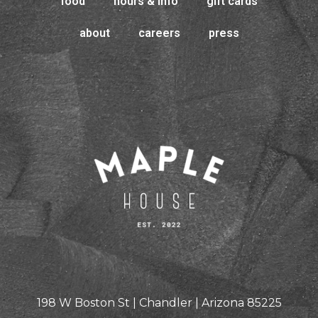
food
hours & info
gift cards
about
careers
press
198 W Boston St | Chandler | Arizona 85225