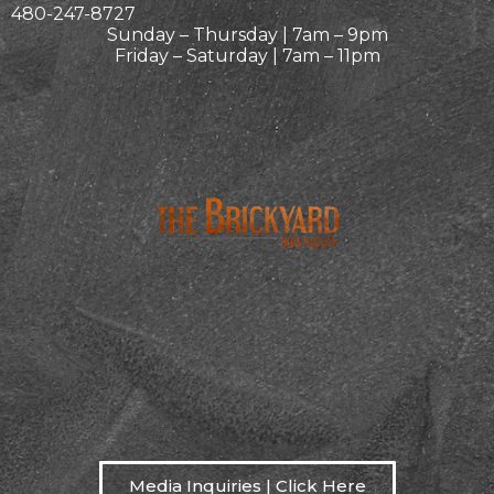
480-247-8727
Sunday – Thursday | 7am – 9pm
Friday – Saturday | 7am – 11pm
Media Inquiries | Click Here